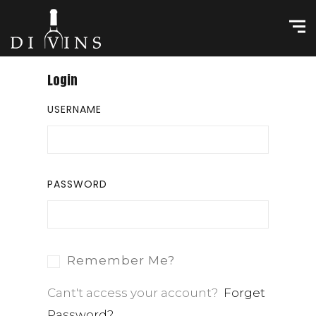
Login
USERNAME
PASSWORD
Remember Me?
Cant't access your account?
Forget
Password?