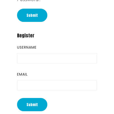
Submit
Register
USERNAME
EMAIL
Submit